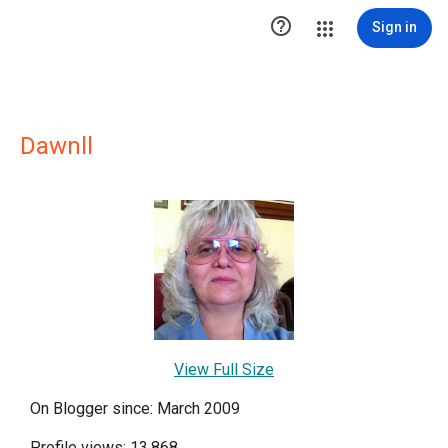

Sign in
Dawnll
View Full Size
On Blogger since: March 2009
Profile views: 13,868