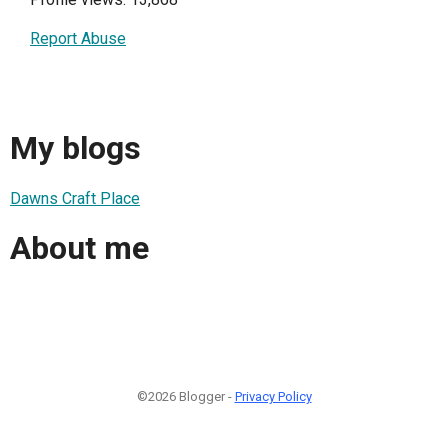
Report Abuse
My blogs
Dawns Craft Place
About me
©2026 Blogger -
Privacy Policy