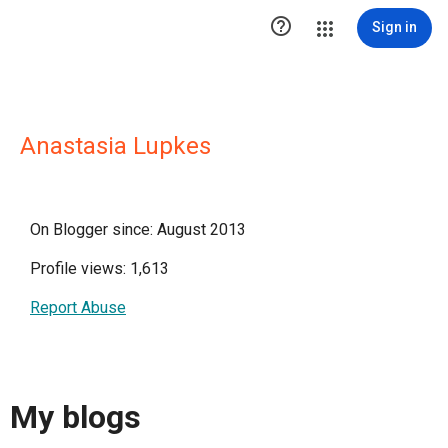

Sign in
Anastasia Lupkes
On Blogger since: August 2013
Profile views: 1,613
Report Abuse
My blogs