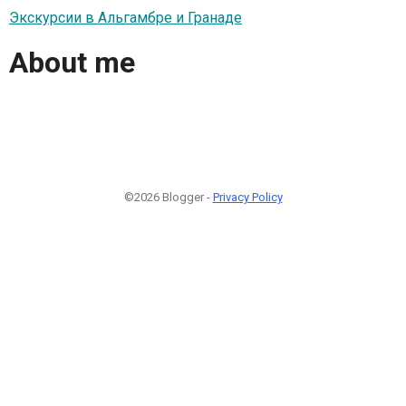
Экскурсии в Альгамбре и Гранаде
About me
©2026 Blogger -
Privacy Policy