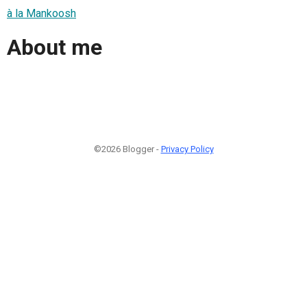
à la Mankoosh
About me
©2026 Blogger -
Privacy Policy