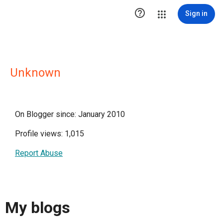

Sign in
Unknown
On Blogger since: January 2010
Profile views: 1,015
Report Abuse
My blogs