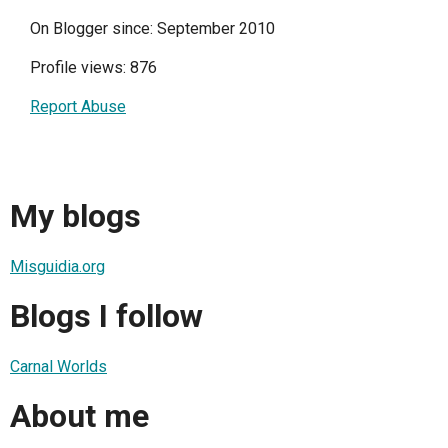
On Blogger since: September 2010
Profile views: 876
Report Abuse
My blogs
Misguidia.org
Blogs I follow
Carnal Worlds
About me