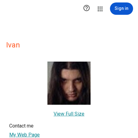

Sign in
Ivan
View Full Size
Contact me
My Web Page