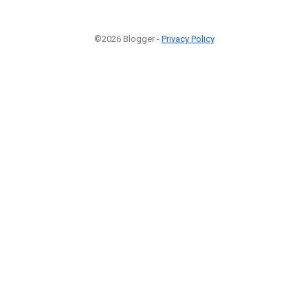
©2026 Blogger -
Privacy Policy