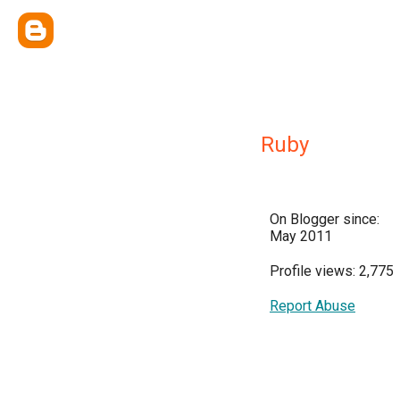
Ruby
On Blogger since:
May 2011
Profile views: 2,775
Report Abuse