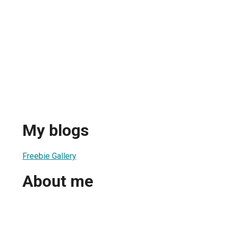
My blogs
Freebie Gallery
About me