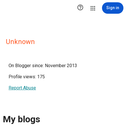

Sign in
Unknown
On Blogger since: November 2013
Profile views: 175
Report Abuse
My blogs