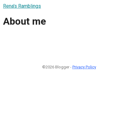
Rena's Ramblings
About me
©2026 Blogger -
Privacy Policy