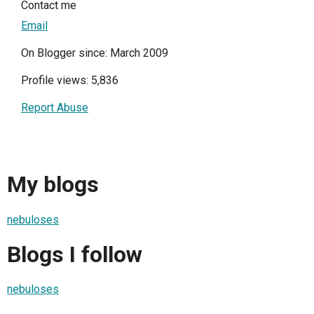
Contact me
Email
On Blogger since: March 2009
Profile views: 5,836
Report Abuse
My blogs
nebuloses
Blogs I follow
nebuloses