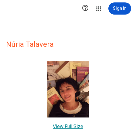

Sign in
Núria Talavera
View Full Size