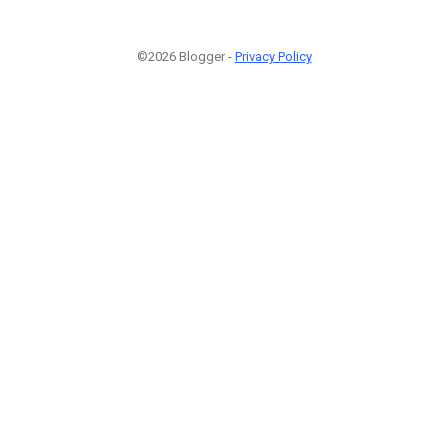
©2026 Blogger -
Privacy Policy