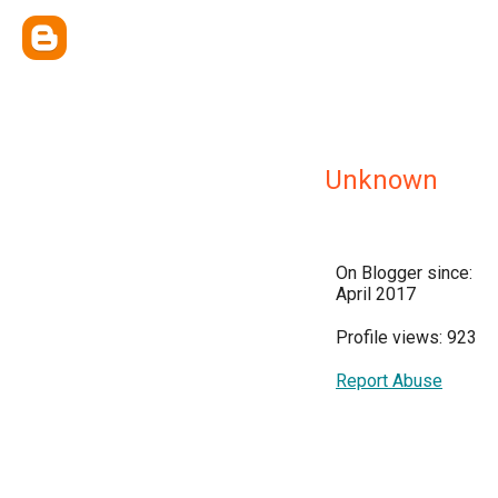
Unknown
On Blogger since:
April 2017
Profile views: 923
Report Abuse