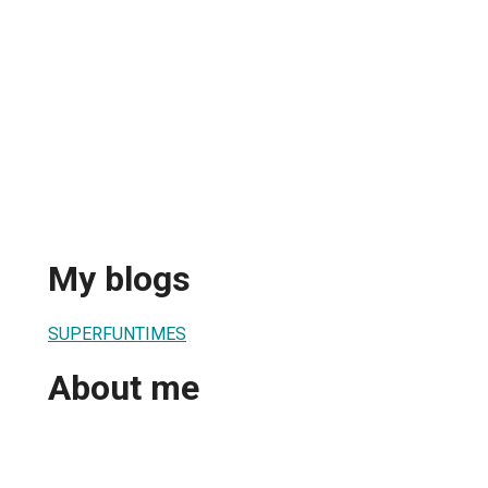
My blogs
SUPERFUNTIMES
About me