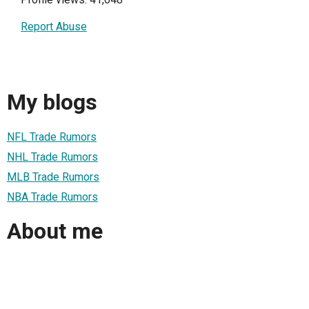
Report Abuse
My blogs
NFL Trade Rumors
NHL Trade Rumors
MLB Trade Rumors
NBA Trade Rumors
About me