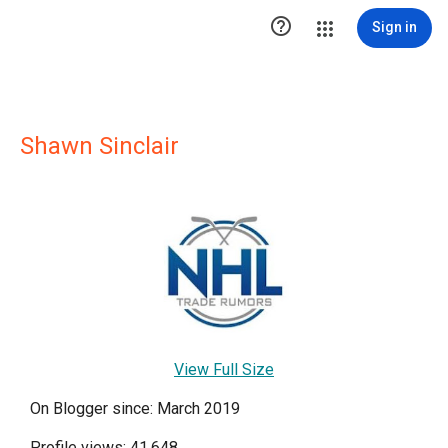

Sign in
Shawn Sinclair
View Full Size
On Blogger since: March 2019
Profile views: 41,648