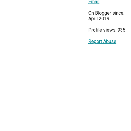
Email
On Blogger since:
April 2019
Profile views: 935
Report Abuse