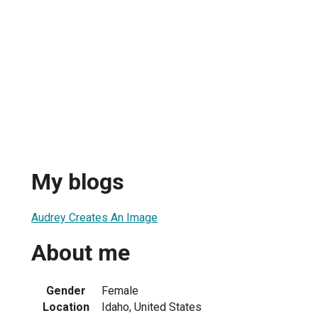
My blogs
Audrey Creates An Image
About me
Gender
Female
Location
Idaho, United States