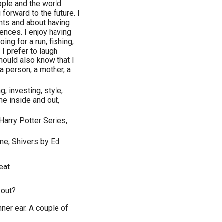
ople and the world
forward to the future. I
nts and about having
iences. I enjoy having
ing for a run, fishing,
 I prefer to laugh
ould also know that I
a person, a mother, a
g, investing, style,
the inside and out,
Harry Potter Series,
one, Shivers by Ed
eat
 out?
ner ear. A couple of