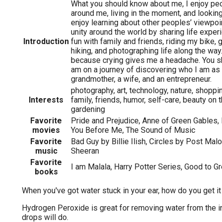
What you should know about me, I enjoy pe
around me, living in the moment, and looking 
enjoy learning about other peoples’ viewpoi
unity around the world by sharing life exper
Introduction
fun with family and friends, riding my bike, go
hiking, and photographing life along the way.
because crying gives me a headache. You sh
am on a journey of discovering who I am as 
grandmother, a wife, and an entrepreneur.
photography, art, technology, nature, shoppin
Interests
family, friends, humor, self-care, beauty on 
gardening
Favorite
Pride and Prejudice, Anne of Green Gables, 
movies
You Before Me, The Sound of Music
Favorite
Bad Guy by Billie Ilish, Circles by Post Mal
music
Sheeran
Favorite
I am Malala, Harry Potter Series, Good to Gr
books
When you've got water stuck in your ear, how do you get it
Hydrogen Peroxide is great for removing water from the in
drops will do.