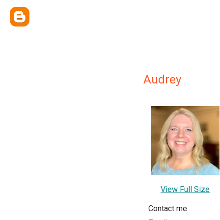
Audrey
View Full Size
Contact me