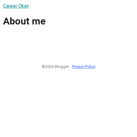
Career Okay
About me
©2026 Blogger -
Privacy Policy