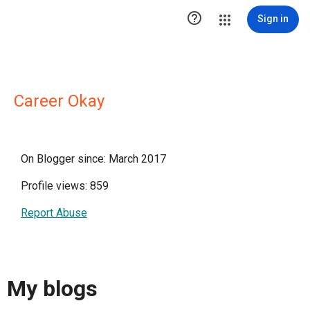

Sign in
Career Okay
On Blogger since: March 2017
Profile views: 859
Report Abuse
My blogs