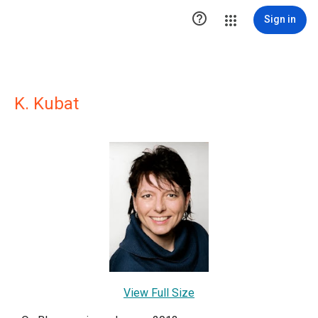

Sign in
K. Kubat
View Full Size