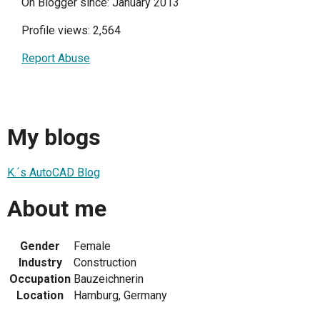
On Blogger since: January 2013
Profile views: 2,564
Report Abuse
My blogs
K.´s AutoCAD Blog
About me
Gender
Female
Industry
Construction
Occupation
Bauzeichnerin
Location
Hamburg, Germany