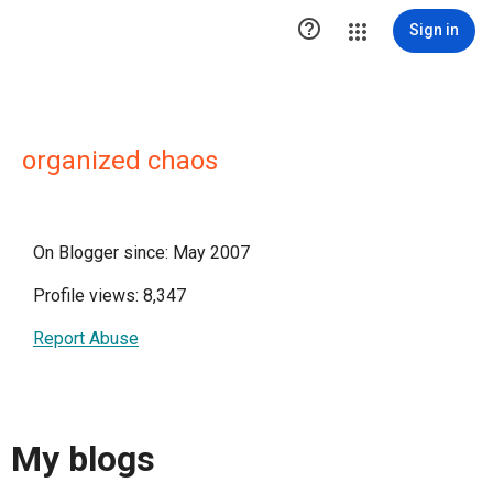

Sign in
organized chaos
On Blogger since: May 2007
Profile views: 8,347
Report Abuse
My blogs