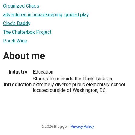
Organized Chaos
adventures in housekeeping: guided play
Cleo's Daddy
The Chatterbox Project
Porch Wine
About me
Industry
Education
Stories from inside the Think-Tank: an
Introduction
extremely diverse public elementary school
located outside of Washington, DC.
©2026 Blogger -
Privacy Policy