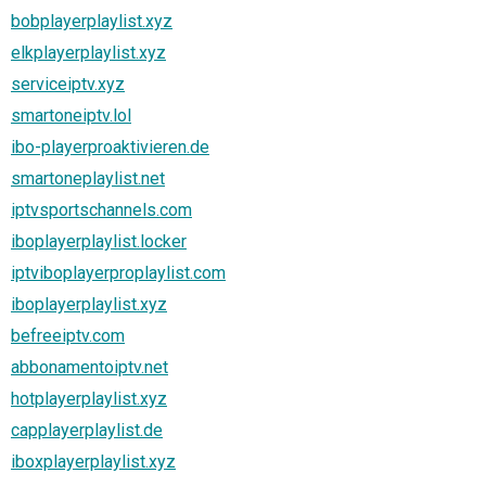
bobplayerplaylist.xyz
elkplayerplaylist.xyz
serviceiptv.xyz
smartoneiptv.lol
ibo-playerproaktivieren.de
smartoneplaylist.net
iptvsportschannels.com
iboplayerplaylist.locker
iptviboplayerproplaylist.com
iboplayerplaylist.xyz
befreeiptv.com
abbonamentoiptv.net
hotplayerplaylist.xyz
capplayerplaylist.de
iboxplayerplaylist.xyz