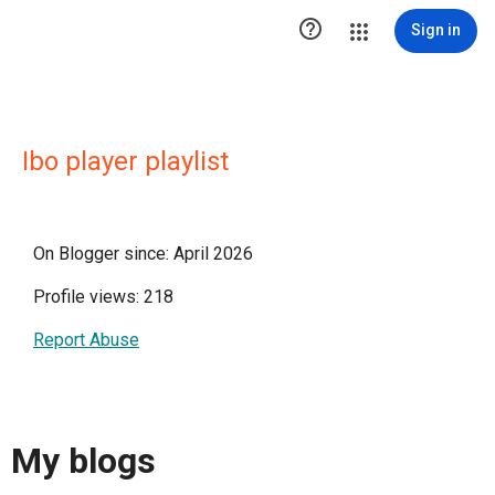

Sign in
Ibo player playlist
On Blogger since: April 2026
Profile views: 218
Report Abuse
My blogs