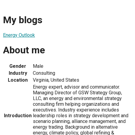
My blogs
Energy Outlook
About me
Gender
Male
Industry
Consulting
Location
Virginia, United States
Energy expert, advisor and communicator.
Managing Director of GSW Strategy Group,
LLC, an energy and environmental strategy
consulting firm helping organizations and
executives. Industry experience includes
Introduction
leadership roles in strategy development and
scenario planning, alliance management, and
energy trading. Background in alternative
energy, climate policy, global refining &