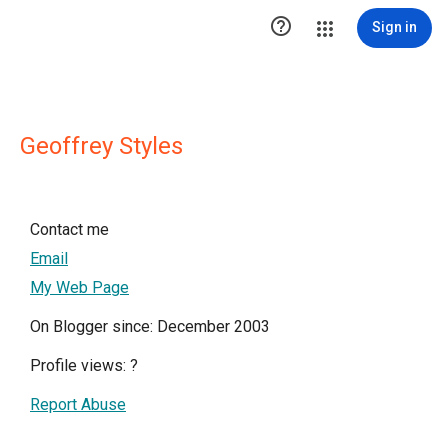

Sign in
Geoffrey Styles
Contact me
Email
My Web Page
On Blogger since: December 2003
Profile views:
?
Report Abuse