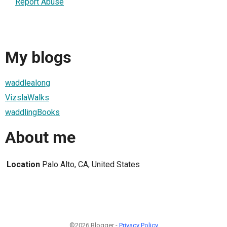
Report Abuse
My blogs
waddlealong
VizslaWalks
waddlingBooks
About me
Location
Palo Alto, CA, United States
©2026 Blogger -
Privacy Policy