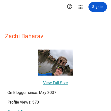

Sign in
Zachi Baharav
View Full Size
On Blogger since: May 2007
Profile views: 570