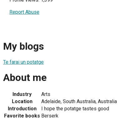
Report Abuse
My blogs
Te farai un potatge
About me
Industry
Arts
Location
Adelaide, South Australia, Australia
Introduction
I hope the potatge tastes good
Favorite books
Berserk