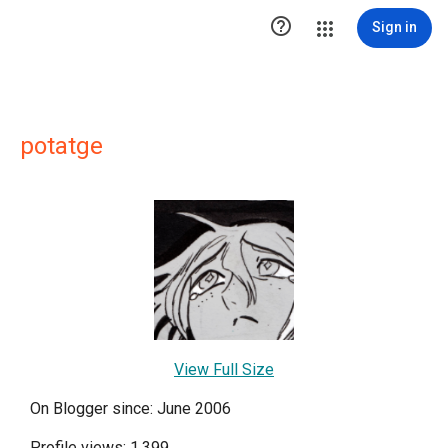

Sign in
potatge
View Full Size
On Blogger since: June 2006
Profile views: 1,399