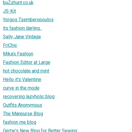
buZzhunt.co.uk
JS-Kit
Yorgos Tsemberopoulos
its fashion darling..
Sally Jane Vintage
FriChic
Mika's Fashion
Fashion Editor at Large
hot chocolate and mint
Hello it's Valentine
curve in the mode
recovering lazyholic blog
Outfits Anonymous
The Manpurse Blog
fashion me blog
Gertie's New Blog for Better Sewing