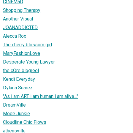
CINEMaD
Shopping Therapy
Another Visual
JOANADDICTED
Alecca Rox
The cherry blossom girl
MaryFashionLove
Desperate Young Lawyer
the cOre blogreel
Kendi Everyday
Dylana Suarez
"As i am ART i am human i am alive..."
DreamVille
Mode Junkie
Cloudline Chic Flows
athensville