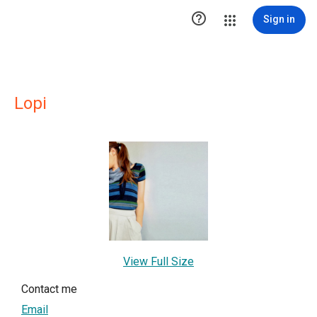

Sign in
Lopi
View Full Size
Contact me
Email