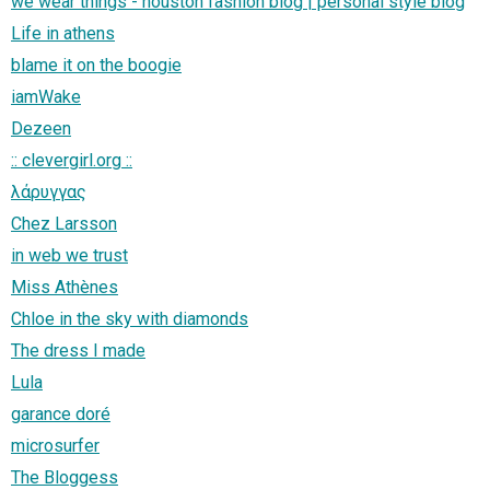
we wear things - houston fashion blog | personal style blog
Life in athens
blame it on the boogie
iamWake
Dezeen
:: clevergirl.org ::
λάρυγγας
Chez Larsson
in web we trust
Miss Athènes
Chloe in the sky with diamonds
The dress I made
Lula
garance doré
microsurfer
The Bloggess