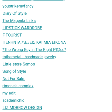
youstrikemyfancy
Diary Of Style
The Magenta Links
LIPSTICK WARDROBE
F TOURIST
ΠΕΝΗΝΤΑ /\ΕΞΕΙΣ ΚΑΙ ΜΙΑ ΕΙΚΟΝΑ
*The Wrong Guy in The Right Pl@ce*
tothemetal - handmade jewelry
Little store Samos
Song of Style
Not For Sale.
rtmone's complex
my edit.
academichic
LIZ MORROW DESIGN