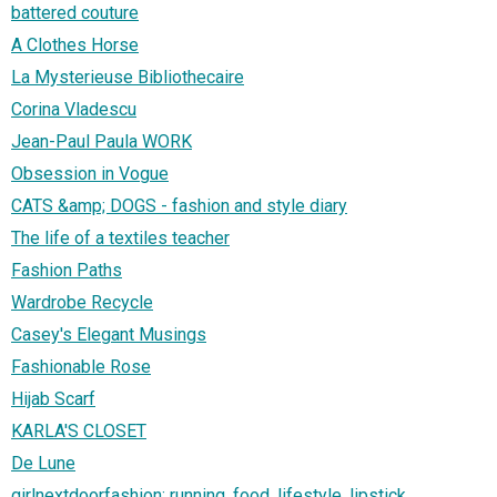
battered couture
A Clothes Horse
La Mysterieuse Bibliothecaire
Corina Vladescu
Jean-Paul Paula WORK
Obsession in Vogue
CATS &amp; DOGS - fashion and style diary
The life of a textiles teacher
Fashion Paths
Wardrobe Recycle
Casey's Elegant Musings
Fashionable Rose
Hijab Scarf
KARLA'S CLOSET
De Lune
girlnextdoorfashion: running, food, lifestyle, lipstick