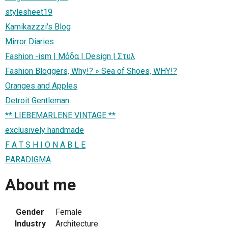
stylesheet19
Kamikazzzi's Blog
Mirror Diaries
Fashion -ism | Μόδα | Design | Στυλ
Fashion Bloggers, Why!? » Sea of Shoes, WHY!?
Oranges and Apples
Detroit Gentleman
** LIEBEMARLENE VINTAGE **
exclusively handmade
F A T S H I O N A B L E
PARADIGMA
About me
Gender
Female
Industry
Architecture