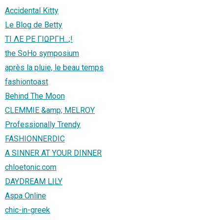
Accidental Kitty
Le Blog de Betty
ΤΙ ΛΕ ΡΕ ΓΙΩΡΓΗ...;!
the SoHo symposium
après la pluie, le beau temps
fashiontoast
Behind The Moon
CLEMMIE &amp; MELROY
Professionally Trendy
FASHIONNERDIC
A SINNER AT YOUR DINNER
chloetonic.com
DAYDREAM LILY
Aspa Online
chic-in-greek