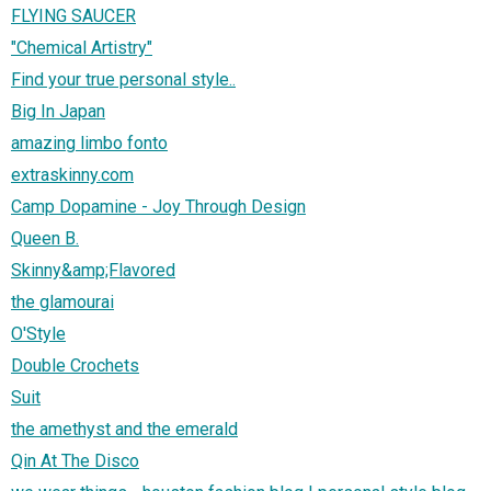
FLYING SAUCER
"Chemical Artistry"
Find your true personal style..
Big In Japan
amazing limbo fonto
extraskinny.com
Camp Dopamine - Joy Through Design
Queen B.
Skinny&amp;Flavored
the glamourai
O'Style
Double Crochets
Suit
the amethyst and the emerald
Qin At The Disco