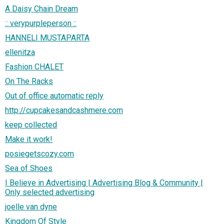
A Daisy Chain Dream
:: verypurpleperson ::
HANNELI MUSTAPARTA
ellenitza
Fashion CHALET
On The Racks
Out of office automatic reply
http://cupcakesandcashmere.com
keep collected
Make it work!
posiegetscozy.com
Sea of Shoes
I Believe in Advertising | Advertising Blog & Community |
Only selected advertising
joelle van dyne
Kingdom Of Style