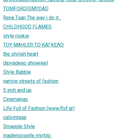
TOMFORDISMYDAD
Rena Tsan The way i do it...
CHILDHOOD FLAMES
style rookie
ΤΟΥ MAHLER ΤΟ ΚΑΓΚΕΛΟ
the stylish heart
dipyadeep showreel
Style Bubble
narrow streets of fashion
5 inch and up
Cinemaniac
Life Full of Fashion (www.lfof.gr)
calivintage
Smaggle Style
mademoiselle myrtilo.