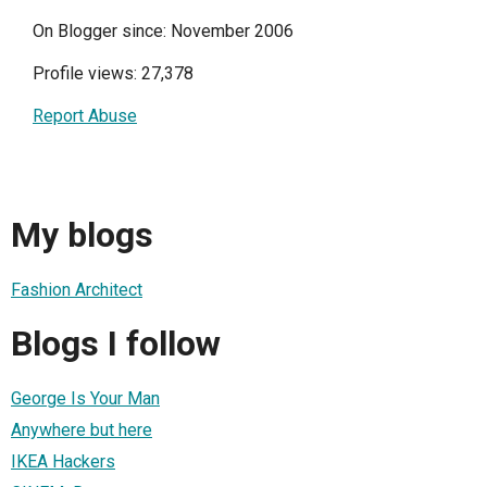
On Blogger since: November 2006
Profile views: 27,378
Report Abuse
My blogs
Fashion Architect
Blogs I follow
George Is Your Man
Anywhere but here
IKEA Hackers