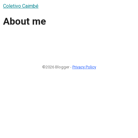
Coletivo Caimbé
About me
©2026 Blogger -
Privacy Policy