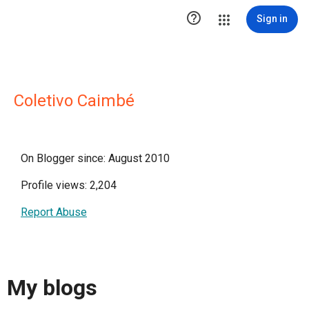

Sign in
Coletivo Caimbé
On Blogger since: August 2010
Profile views: 2,204
Report Abuse
My blogs