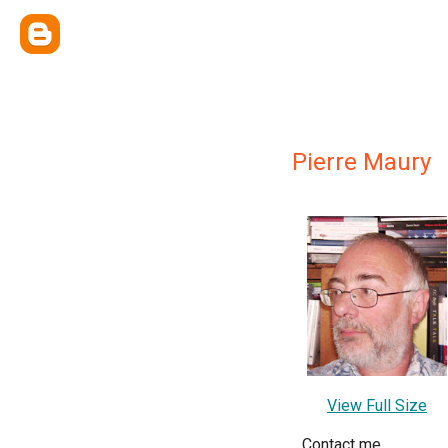
Pierre Maury
View Full Size
Contact me