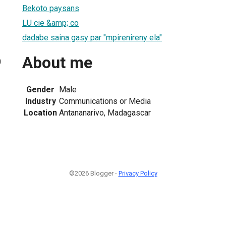
Bekoto paysans
LU cie &amp; co
dadabe saina gasy par "mpirenireny ela"
About me
0
Gender
Male
Industry
Communications or Media
Location
Antananarivo, Madagascar
©2026 Blogger -
Privacy Policy