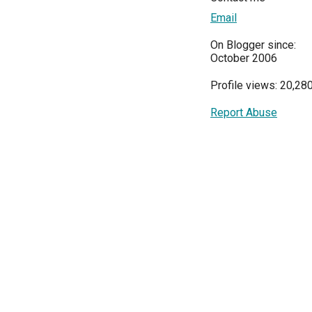
Email
On Blogger since:
October 2006
Profile views: 20,28
Report Abuse