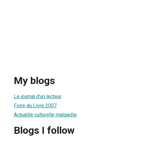
My blogs
Le journal d'un lecteur
Foire du Livre 2007
Actualité culturelle malgache
Blogs I follow