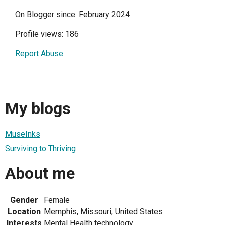
On Blogger since: February 2024
Profile views: 186
Report Abuse
My blogs
MuseInks
Surviving to Thriving
About me
Gender
Female
Location
Memphis, Missouri, United States
Interests
Mental Health technology