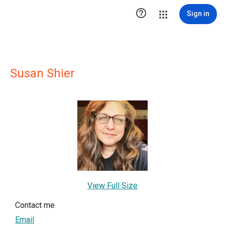

Sign in
Susan Shier
View Full Size
Contact me
Email