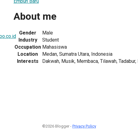
Embun Baru
About me
Gender
Male
o.co.id
Industry
Student
Occupation
Mahasiswa
Location
Medan, Sumatra Utara, Indonesia
Interests
Dakwah, Musik, Membaca, Tilawah, Tadabur, Nu
©2026 Blogger -
Privacy Policy