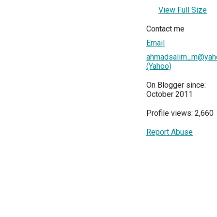
View Full Size
Contact me
Email
ahmadsalim_m@yaho
(Yahoo)
On Blogger since:
October 2011
Profile views: 2,660
Report Abuse