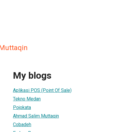
Muttaqin
My blogs
Aplikasi POS (Point Of Sale)
Tekno Medan
Pojokata
Ahmad Salim Muttaqin
Cobadeh