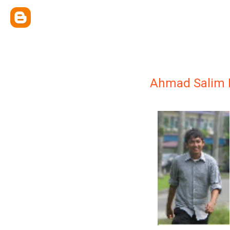
Ahmad Salim 