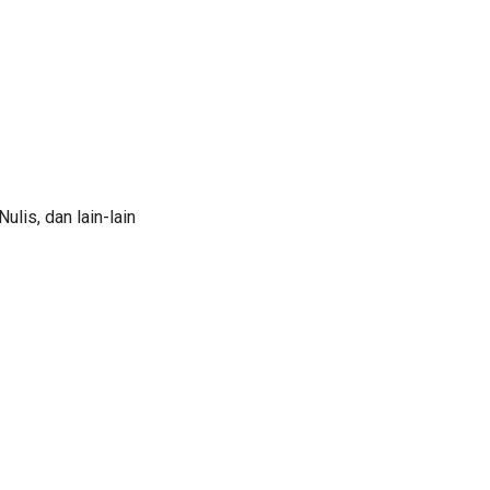
lis, dan lain-lain