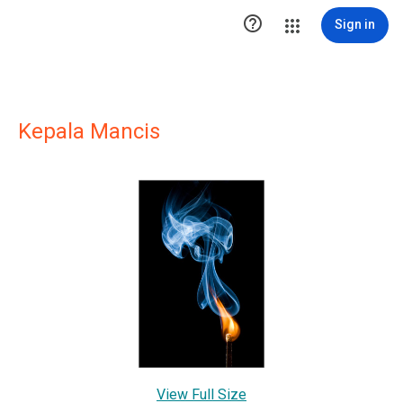

Sign in
Kepala Mancis
View Full Size