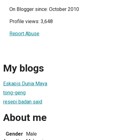
On Blogger since: October 2010
Profile views: 3,648
Report Abuse
My blogs
Eskapis Dunia Maya
tong-geng
resepi badan said
About me
Gender
Male