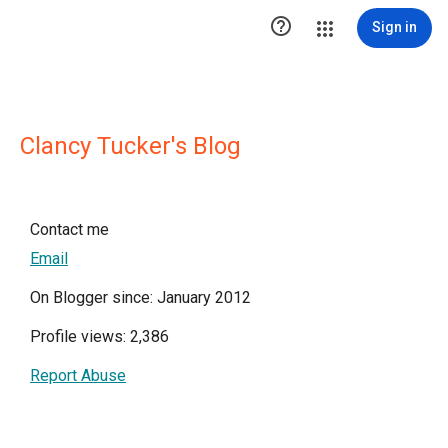

Sign in
Clancy Tucker's Blog
Contact me
Email
On Blogger since: January 2012
Profile views: 2,386
Report Abuse