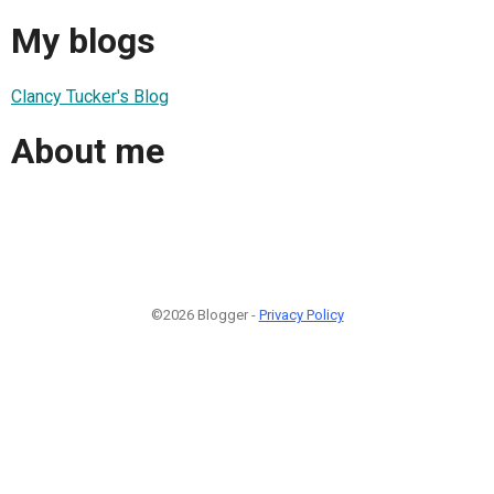
My blogs
Clancy Tucker's Blog
About me
©2026 Blogger -
Privacy Policy