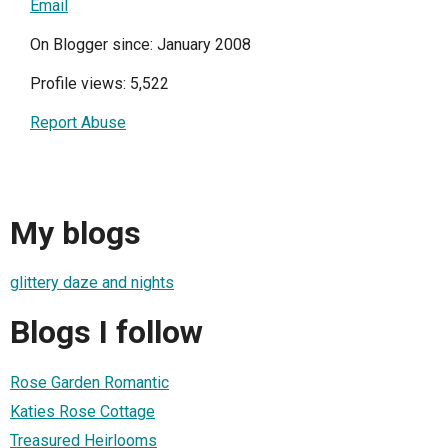
Email
On Blogger since: January 2008
Profile views: 5,522
Report Abuse
My blogs
glittery daze and nights
Blogs I follow
Rose Garden Romantic
Katies Rose Cottage
Treasured Heirlooms