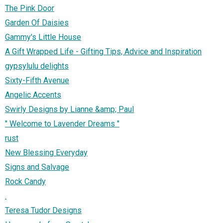
The Pink Door
Garden Of Daisies
Gammy's Little House
A Gift Wrapped Life - Gifting Tips, Advice and Inspiration
gypsylulu delights
Sixty-Fifth Avenue
Angelic Accents
Swirly Designs by Lianne &amp; Paul
" Welcome to Lavender Dreams "
rust
New Blessing Everyday
Signs and Salvage
Rock Candy
.
Teresa Tudor Designs