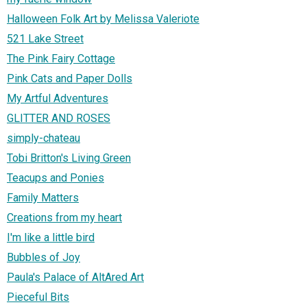
Halloween Folk Art by Melissa Valeriote
521 Lake Street
The Pink Fairy Cottage
Pink Cats and Paper Dolls
My Artful Adventures
GLITTER AND ROSES
simply-chateau
Tobi Britton's Living Green
Teacups and Ponies
Family Matters
Creations from my heart
I'm like a little bird
Bubbles of Joy
Paula's Palace of AltAred Art
Pieceful Bits