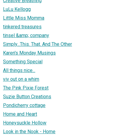
Creative Breathing
LuLu Kellogg
Little Miss Momma
tinkered treasures
tinsel &amp; company
Simply...This. That. And The Other
Karen's Monday Musings
Something Special
All things nice...
viv out on a whim
The Pink Pixie Forest
Suzie Button Creations
Pondicherry cottage
Home and Heart
Honeysuckle Hollow
Look in the Nook - Home