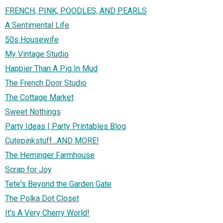
FRENCH, PINK, POODLES, AND PEARLS
A Sentimental Life
50s Housewife
My Vintage Studio
Happier Than A Pig In Mud
The French Door Studio
The Cottage Market
Sweet Nothings
Party Ideas | Party Printables Blog
Cutepinkstuff...AND MORE!
The Heminger Farmhouse
Scrap for Joy
Tete's Beyond the Garden Gate
The Polka Dot Closet
It's A Very Cherry World!