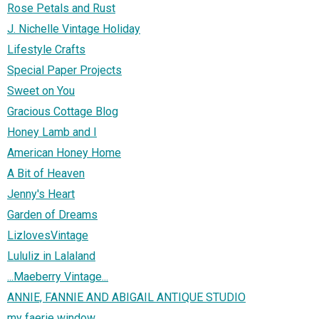
Rose Petals and Rust
J. Nichelle Vintage Holiday
Lifestyle Crafts
Special Paper Projects
Sweet on You
Gracious Cottage Blog
Honey Lamb and I
American Honey Home
A Bit of Heaven
Jenny's Heart
Garden of Dreams
LizlovesVintage
Lululiz in Lalaland
...Maeberry Vintage...
ANNIE, FANNIE AND ABIGAIL ANTIQUE STUDIO
my faerie window