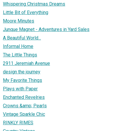
Whispering Christmas Dreams
Little Bit of Everything
Moore Minutes
Junque Magnet - Adventures in Yard Sales
A Beautiful World...
Informal Home
The Little Things
2911 Jeremiah Avenue
design the journey
My Favorite Things
Plays with Paper
Enchanted Revelries
Crowns &amp; Pearls
Vintage Sparkle Chic
RINKLY RIMES