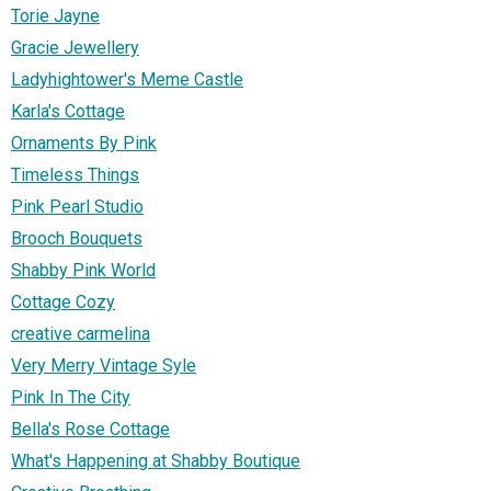
Torie Jayne
Gracie Jewellery
Ladyhightower's Meme Castle
Karla's Cottage
Ornaments By Pink
Timeless Things
Pink Pearl Studio
Brooch Bouquets
Shabby Pink World
Cottage Cozy
creative carmelina
Very Merry Vintage Syle
Pink In The City
Bella's Rose Cottage
What's Happening at Shabby Boutique