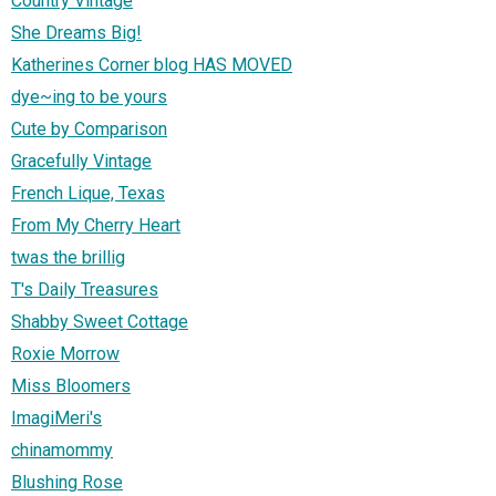
Country Vintage
She Dreams Big!
Katherines Corner blog HAS MOVED
dye~ing to be yours
Cute by Comparison
Gracefully Vintage
French Lique, Texas
From My Cherry Heart
twas the brillig
T's Daily Treasures
Shabby Sweet Cottage
Roxie Morrow
Miss Bloomers
ImagiMeri's
chinamommy
Blushing Rose