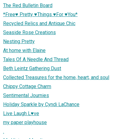
The Red Bulletin Board
*Free♥ Pretty ♥Things ♥For ♥You*
Recycled Relics and Antique Chic
Seaside Rose Creations
Nesting Pretty
At home with Elaine
Tales Of A Needle And Thread
Beth Leintz Gathering Dust
Collected Treasures for the home, heart, and soul
Chippy Cottage Charm
Sentimental Journies
Holiday Sparkle by Cyndi LaChance
Live Laugh L♥ve
my paper playhouse
.