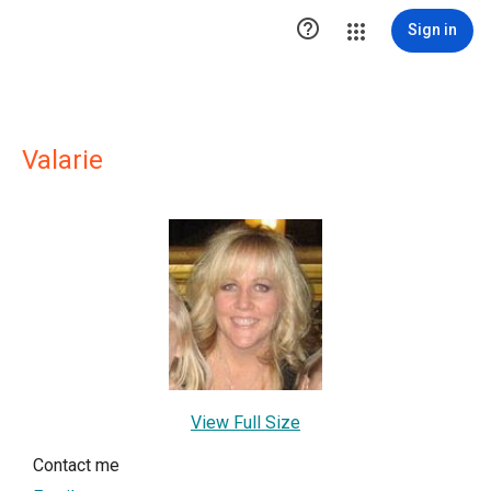

Sign in
Valarie
View Full Size
Contact me