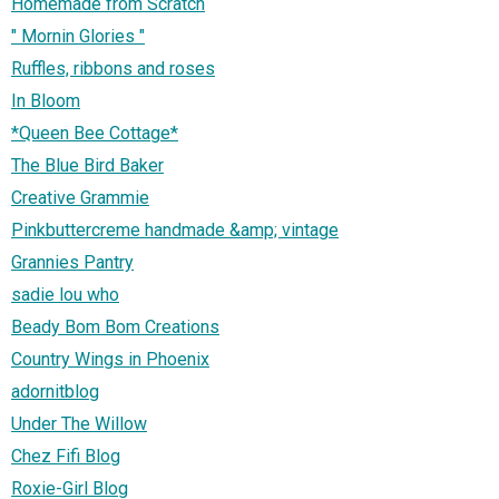
Homemade from Scratch
" Mornin Glories "
Ruffles, ribbons and roses
In Bloom
*Queen Bee Cottage*
The Blue Bird Baker
Creative Grammie
Pinkbuttercreme handmade &amp; vintage
Grannies Pantry
sadie lou who
Beady Bom Bom Creations
Country Wings in Phoenix
adornitblog
Under The Willow
Chez Fifi Blog
Roxie-Girl Blog