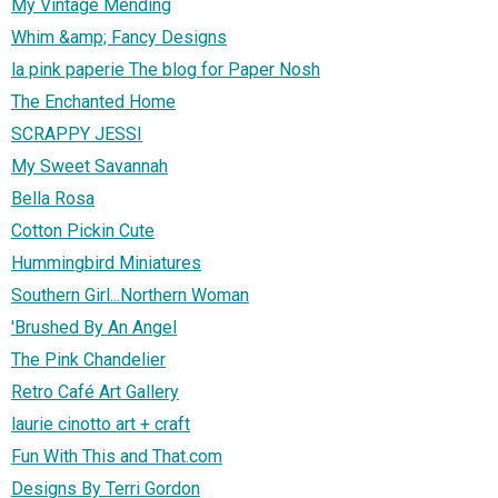
My Vintage Mending
Whim &amp; Fancy Designs
la pink paperie The blog for Paper Nosh
The Enchanted Home
SCRAPPY JESSI
My Sweet Savannah
Bella Rosa
Cotton Pickin Cute
Hummingbird Miniatures
Southern Girl...Northern Woman
'Brushed By An Angel
The Pink Chandelier
Retro Café Art Gallery
laurie cinotto art + craft
Fun With This and That.com
Designs By Terri Gordon