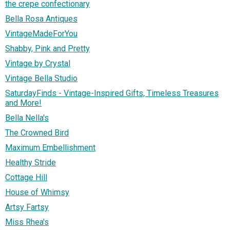
the crepe confectionary
Bella Rosa Antiques
VintageMadeForYou
Shabby, Pink and Pretty
Vintage by Crystal
Vintage Bella Studio
SaturdayFinds - Vintage-Inspired Gifts, Timeless Treasures
and More!
Bella Nella's
The Crowned Bird
Maximum Embellishment
Healthy Stride
Cottage Hill
House of Whimsy
Artsy Fartsy
Miss Rhea's