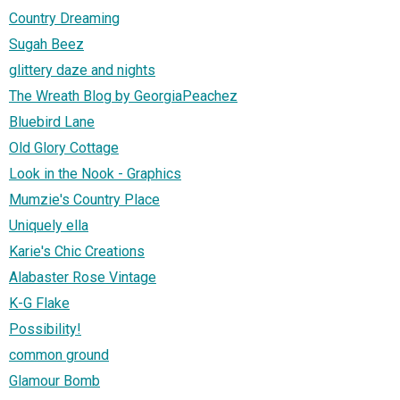
Country Dreaming
Sugah Beez
glittery daze and nights
The Wreath Blog by GeorgiaPeachez
Bluebird Lane
Old Glory Cottage
Look in the Nook - Graphics
Mumzie's Country Place
Uniquely ella
Karie's Chic Creations
Alabaster Rose Vintage
K-G Flake
Possibility!
common ground
Glamour Bomb