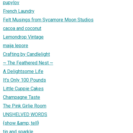
pupylov
French Laundry
Felt Musings from Sycamore Moon Studios
cacoa and coconut
Lemondrop Vintage
maija lepore
Crafting by Candlelight
~ The Feathered Nest ~
A Delightsome Life
It's Only 100 Pounds
Little Cuppie Cakes
Champagne Taste
The Pink Girlie Room
UNSHELVED WORDS
{show &amp; tell}
tin and sparkle