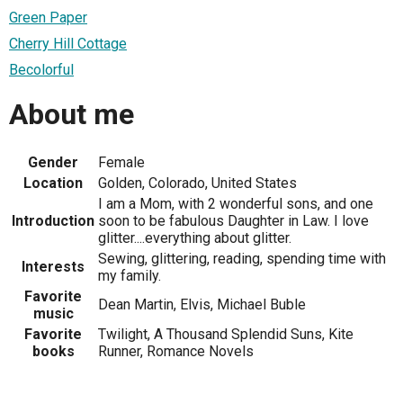
Green Paper
Cherry Hill Cottage
Becolorful
About me
Gender
Female
Location
Golden, Colorado, United States
I am a Mom, with 2 wonderful sons, and one
Introduction
soon to be fabulous Daughter in Law. I love
glitter....everything about glitter.
Sewing, glittering, reading, spending time with
Interests
my family.
Favorite
Dean Martin, Elvis, Michael Buble
music
Favorite
Twilight, A Thousand Splendid Suns, Kite
books
Runner, Romance Novels