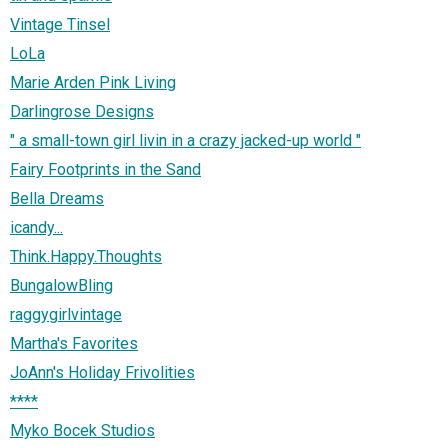
Vintage Tinsel
LoLa
Marie Arden Pink Living
Darlingrose Designs
" a small-town girl livin in a crazy jacked-up world "
Fairy Footprints in the Sand
Bella Dreams
icandy...
Think.Happy.Thoughts
BungalowBling
raggygirlvintage
Martha's Favorites
JoAnn's Holiday Frivolities
****
Myko Bocek Studios