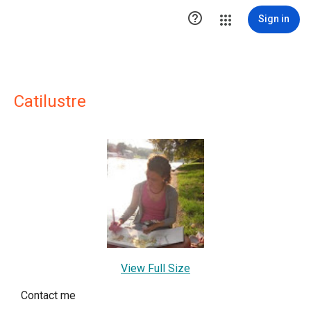

Sign in
Catilustre
View Full Size
Contact me