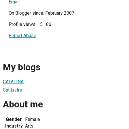
Email
On Blogger since: February 2007
Profile views: 15,186
Report Abuse
My blogs
CATALINA
Catilustre
About me
Gender
Female
Industry
Arts