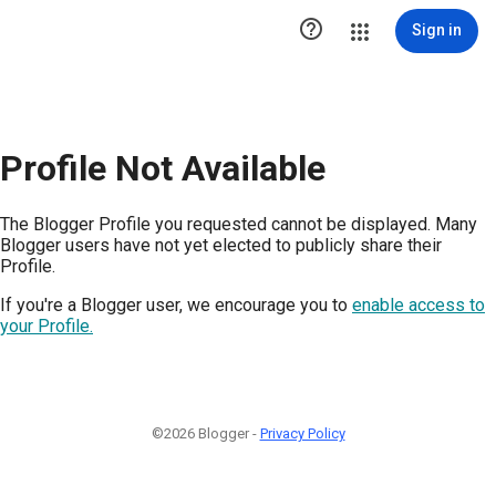

Sign in
Profile Not Available
The Blogger Profile you requested cannot be displayed. Many
Blogger users have not yet elected to publicly share their
Profile.
If you're a Blogger user, we encourage you to
enable access to
your Profile.
©2026 Blogger -
Privacy Policy