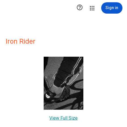

Sign in
Iron Rider
View Full Size