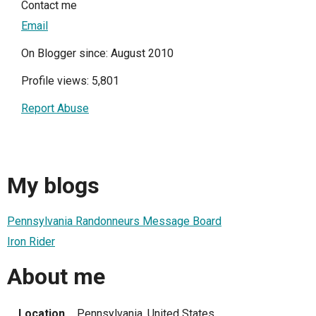
Contact me
Email
On Blogger since: August 2010
Profile views: 5,801
Report Abuse
My blogs
Pennsylvania Randonneurs Message Board
Iron Rider
About me
Location
Pennsylvania, United States