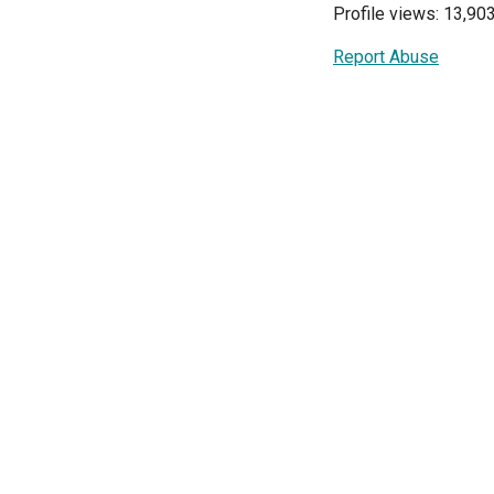
Profile views: 13,90
Report Abuse