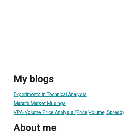
My blogs
Experiments in Technical Analysis
Marar's Market Musings
VPA-Volume Price Analysis (Price,Volume, Spread)
About me