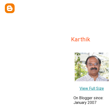
Karthik
View Full Size
On Blogger since:
January 2007