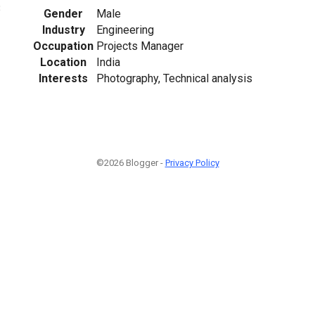
3
Gender
Male
Industry
Engineering
Occupation
Projects Manager
Location
India
Interests
Photography, Technical analysis
©2026 Blogger -
Privacy Policy