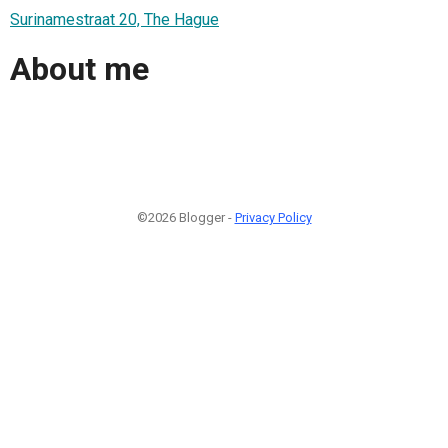
Surinamestraat 20, The Hague
About me
©2026 Blogger -
Privacy Policy