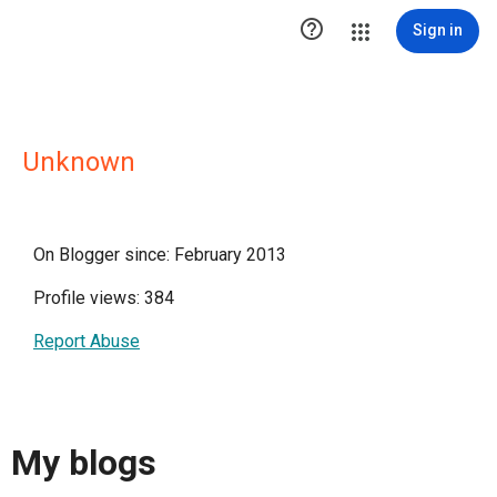

Sign in
Unknown
On Blogger since: February 2013
Profile views: 384
Report Abuse
My blogs