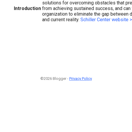
solutions for overcoming obstacles that pr
Introduction
from achieving sustained success, and can 
organization to eliminate the gap between
and current reality.
Schiller Center website 
©2026 Blogger -
Privacy Policy