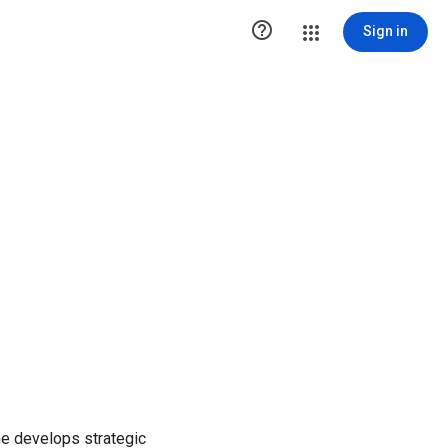

Sign in
She develops strategic