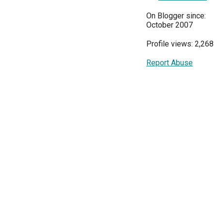
On Blogger since:
October 2007
Profile views: 2,268
Report Abuse