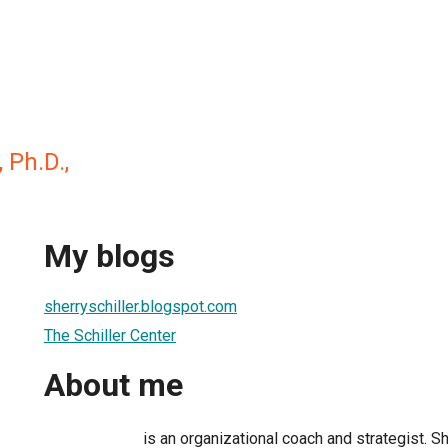
, Ph.D.,
My blogs
sherryschiller.blogspot.com
The Schiller Center
About me
is an organizational coach and strategist. 