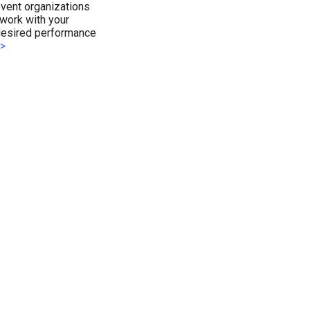
event organizations
work with your
 desired performance
>>