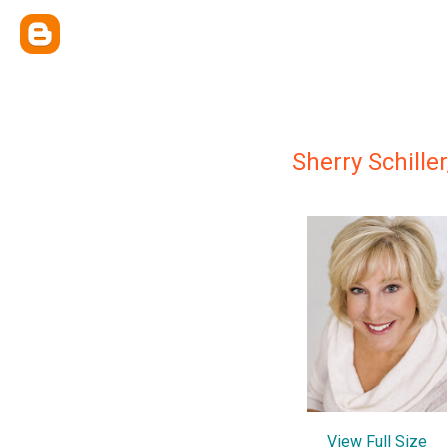
Sherry Schiller
View Full Size