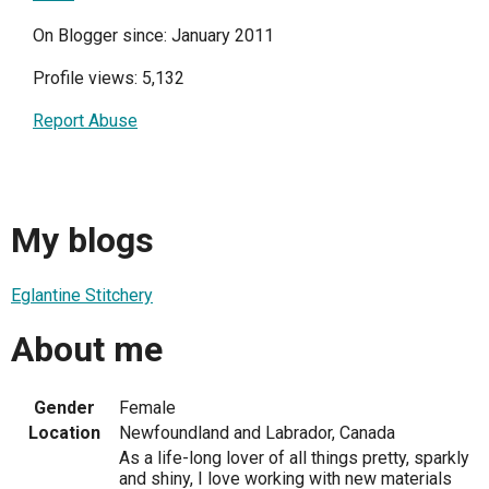
On Blogger since: January 2011
Profile views: 5,132
Report Abuse
My blogs
Eglantine Stitchery
About me
Gender
Female
Location
Newfoundland and Labrador, Canada
As a life-long lover of all things pretty, sparkly
and shiny, I love working with new materials