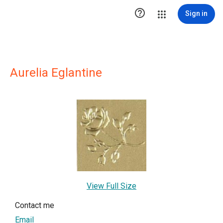

Sign in
Aurelia Eglantine
View Full Size
Contact me
Email