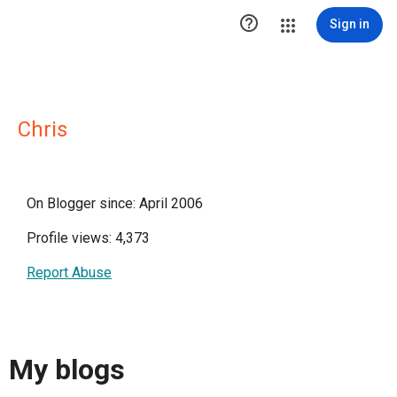

Sign in
Chris
On Blogger since: April 2006
Profile views: 4,373
Report Abuse
My blogs