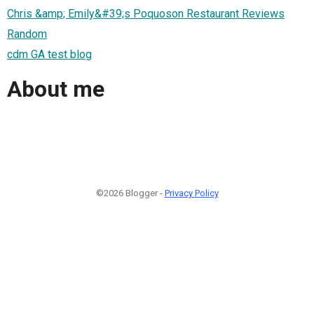
Chris &amp; Emily&#39;s Poquoson Restaurant Reviews
Random
cdm GA test blog
About me
©2026 Blogger -
Privacy Policy