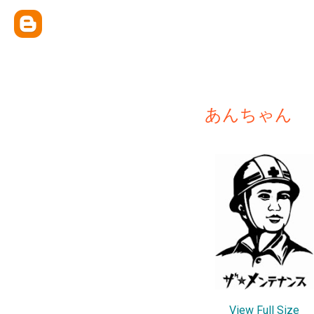
あんちゃん
View Full Size