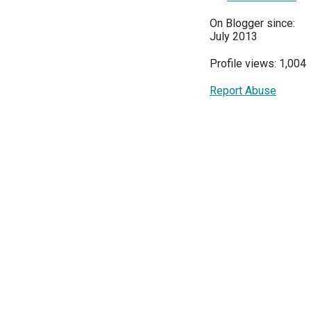
On Blogger since:
July 2013
Profile views: 1,004
Report Abuse