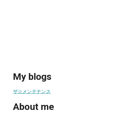
My blogs
ザ☆メンテナンス
About me