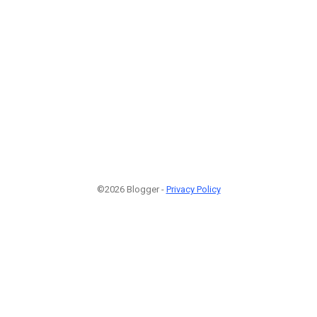
©2026 Blogger -
Privacy Policy