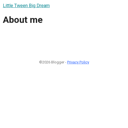
Little Tween Big Dream
About me
©2026 Blogger -
Privacy Policy