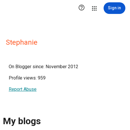

Sign in
Stephanie
On Blogger since: November 2012
Profile views: 959
Report Abuse
My blogs