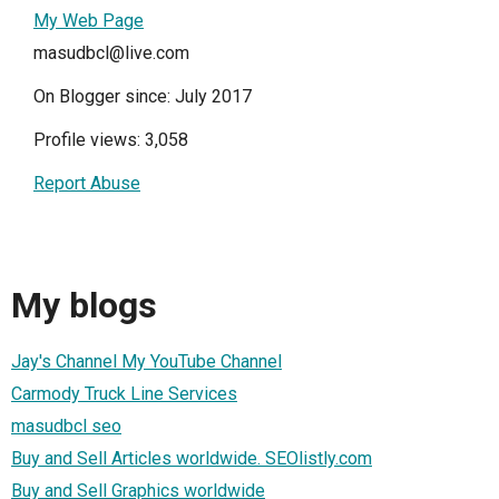
My Web Page
masudbcl@live.com
On Blogger since: July 2017
Profile views: 3,058
Report Abuse
My blogs
Jay's Channel My YouTube Channel
Carmody Truck Line Services
masudbcl seo
Buy and Sell Articles worldwide. SEOlistly.com
Buy and Sell Graphics worldwide