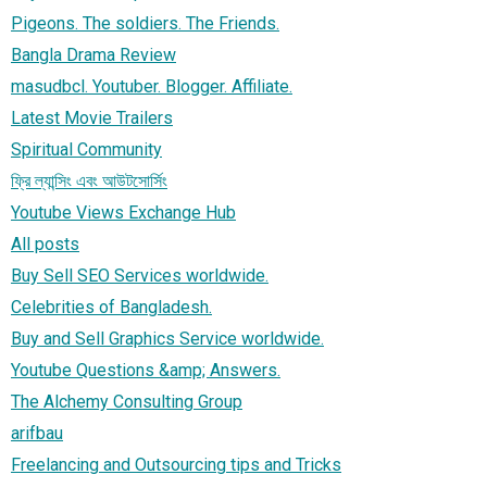
Pigeons. The soldiers. The Friends.
Bangla Drama Review
masudbcl. Youtuber. Blogger. Affiliate.
Latest Movie Trailers
Spiritual Community
ফ্রি ল্যান্সিং এবং আউটসোর্সিং
Youtube Views Exchange Hub
All posts
Buy Sell SEO Services worldwide.
Celebrities of Bangladesh.
Buy and Sell Graphics Service worldwide.
Youtube Questions &amp; Answers.
The Alchemy Consulting Group
arifbau
Freelancing and Outsourcing tips and Tricks