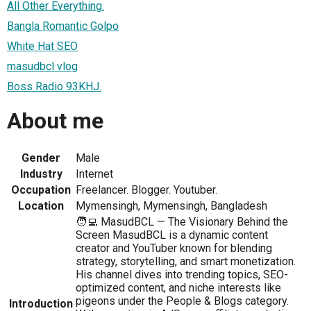
All Other Everything.
Bangla Romantic Golpo
White Hat SEO
masudbcl vlog
Boss Radio 93KHJ.
About me
Gender
Male
Industry
Internet
Occupation
Freelancer. Blogger. Youtuber.
Location
Mymensingh, Mymensingh, Bangladesh
🧑‍💻 MasudBCL — The Visionary Behind the
Screen MasudBCL is a dynamic content
creator and YouTuber known for blending
strategy, storytelling, and smart monetization.
His channel dives into trending topics, SEO-
optimized content, and niche interests like
pigeons under the People & Blogs category.
Introduction