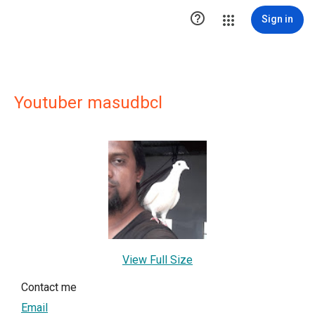

Sign in
Youtuber masudbcl
View Full Size
Contact me
Email