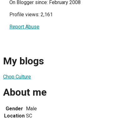
On Blogger since: February 2008
Profile views: 2,161
Report Abuse
My blogs
Chop Culture
About me
Gender
Male
Location
SC