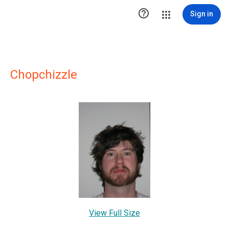

Sign in
Chopchizzle
View Full Size