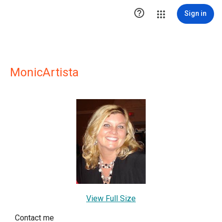

Sign in
MonicArtista
View Full Size
Contact me