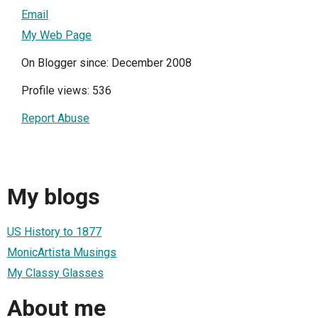
Email
My Web Page
On Blogger since: December 2008
Profile views: 536
Report Abuse
My blogs
US History to 1877
MonicArtista Musings
My Classy Glasses
About me