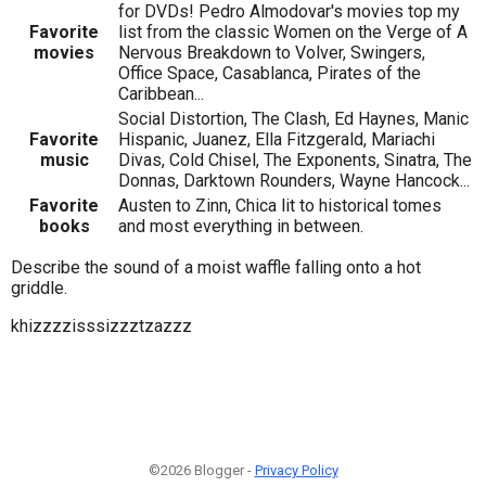
for DVDs! Pedro Almodovar's movies top my
Favorite
list from the classic Women on the Verge of A
movies
Nervous Breakdown to Volver, Swingers,
Office Space, Casablanca, Pirates of the
Caribbean...
Social Distortion, The Clash, Ed Haynes, Manic
Favorite
Hispanic, Juanez, Ella Fitzgerald, Mariachi
music
Divas, Cold Chisel, The Exponents, Sinatra, The
Donnas, Darktown Rounders, Wayne Hancock...
Favorite
Austen to Zinn, Chica lit to historical tomes
books
and most everything in between.
Describe the sound of a moist waffle falling onto a hot
griddle.
khizzzzisssizzztzazzz
©2026 Blogger -
Privacy Policy