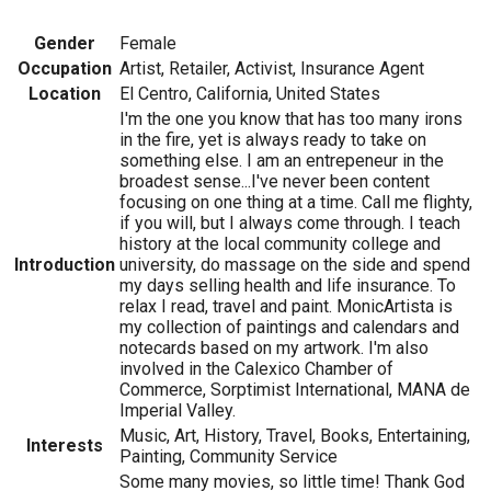
Gender
Female
Occupation
Artist, Retailer, Activist, Insurance Agent
Location
El Centro, California, United States
I'm the one you know that has too many irons
in the fire, yet is always ready to take on
something else. I am an entrepeneur in the
broadest sense...I've never been content
focusing on one thing at a time. Call me flighty,
if you will, but I always come through. I teach
history at the local community college and
Introduction
university, do massage on the side and spend
my days selling health and life insurance. To
relax I read, travel and paint. MonicArtista is
my collection of paintings and calendars and
notecards based on my artwork. I'm also
involved in the Calexico Chamber of
Commerce, Sorptimist International, MANA de
Imperial Valley.
Music, Art, History, Travel, Books, Entertaining,
Interests
Painting, Community Service
Some many movies, so little time! Thank God