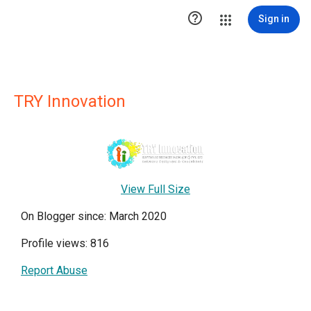

Sign in
TRY Innovation
View Full Size
On Blogger since: March 2020
Profile views: 816
Report Abuse