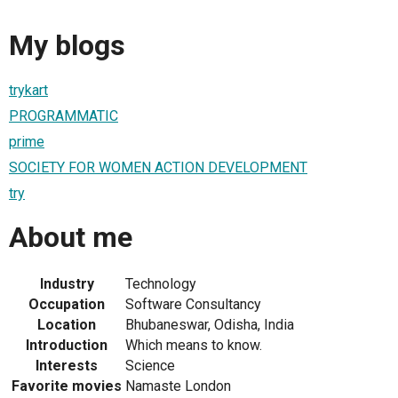
My blogs
trykart
PROGRAMMATIC
prime
SOCIETY FOR WOMEN ACTION DEVELOPMENT
try
About me
Industry
Technology
Occupation
Software Consultancy
Location
Bhubaneswar, Odisha, India
Introduction
Which means to know.
Interests
Science
Favorite movies
Namaste London