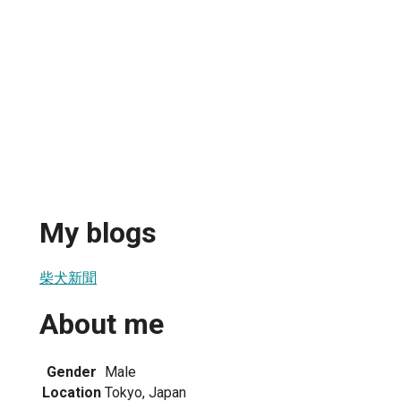
My blogs
柴犬新聞
About me
Gender
Male
Location
Tokyo, Japan