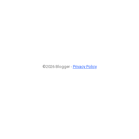
©2026 Blogger -
Privacy Policy