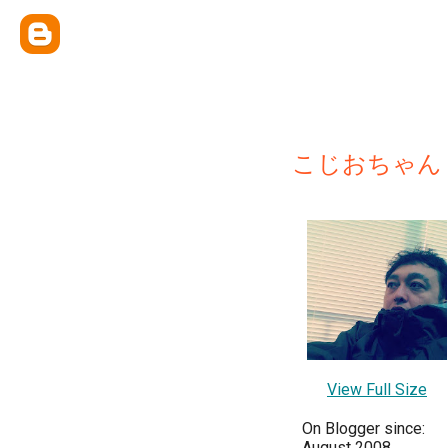
こじおちゃん
View Full Size
On Blogger since:
August 2008