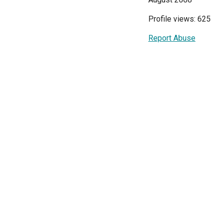
Profile views: 625
Report Abuse