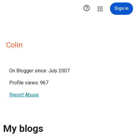

Sign in
Colin
On Blogger since: July 2007
Profile views: 967
Report Abuse
My blogs