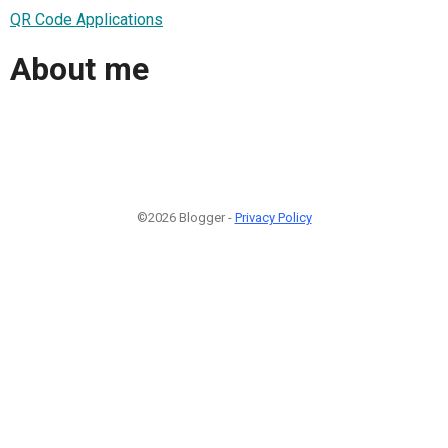
QR Code Applications
About me
©2026 Blogger -
Privacy Policy