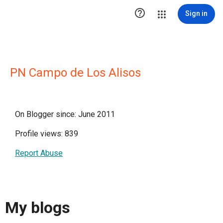

Sign in
PN Campo de Los Alisos
On Blogger since: June 2011
Profile views: 839
Report Abuse
My blogs