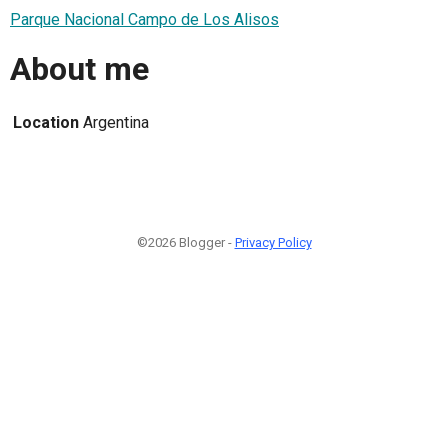
Parque Nacional Campo de Los Alisos
About me
Location
Argentina
©2026 Blogger -
Privacy Policy