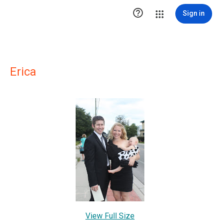

Sign in
Erica
View Full Size