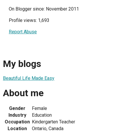
On Blogger since: November 2011
Profile views: 1,693
Report Abuse
My blogs
Beautiful Life Made Easy
About me
Gender
Female
Industry
Education
Occupation
Kindergarten Teacher
Location
Ontario, Canada