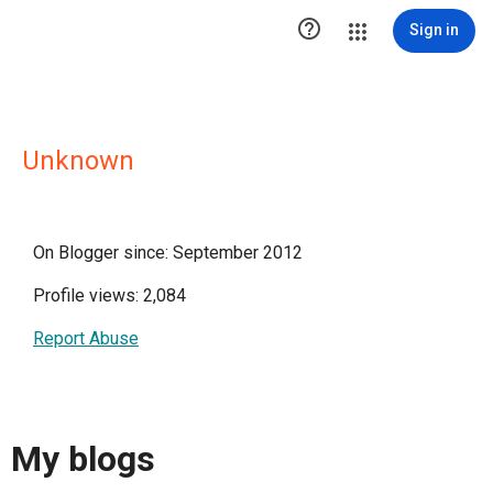

Sign in
Unknown
On Blogger since: September 2012
Profile views: 2,084
Report Abuse
My blogs