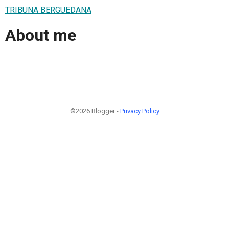
TRIBUNA BERGUEDANA
About me
©2026 Blogger -
Privacy Policy