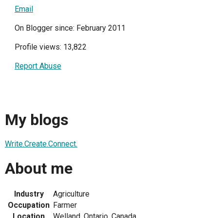
Email
On Blogger since: February 2011
Profile views: 13,822
Report Abuse
My blogs
Write.Create.Connect.
About me
Industry
Agriculture
Occupation
Farmer
Location
Welland, Ontario, Canada