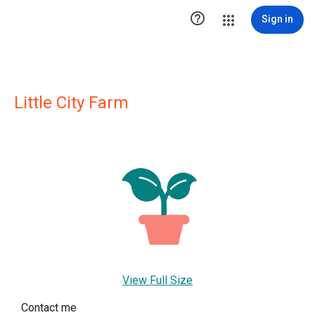

Sign in
Little City Farm
View Full Size
Contact me