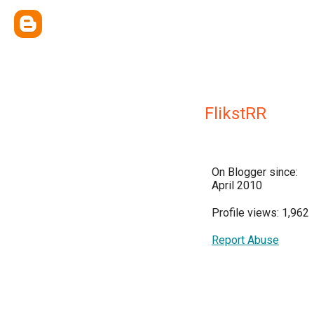
FlikstRR
On Blogger since:
April 2010
Profile views: 1,962
Report Abuse