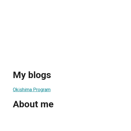
My blogs
Okishima Program
About me