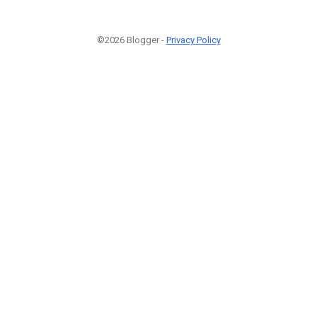
©2026 Blogger -
Privacy Policy