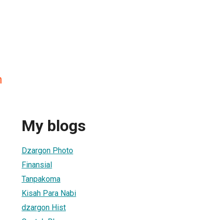
n
My blogs
Dzargon Photo
Finansial
Tanpakoma
Kisah Para Nabi
dzargon Hist