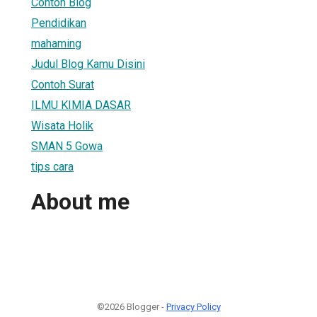
Contoh Blog
Pendidikan
mahaming
Judul Blog Kamu Disini
Contoh Surat
ILMU KIMIA DASAR
Wisata Holik
SMAN 5 Gowa
tips cara
About me
©2026 Blogger -
Privacy Policy