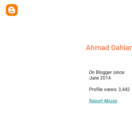
Ahmad Dahla
On Blogger since:
June 2014
Profile views: 3,442
Report Abuse