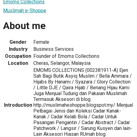
Emoms Collections
Muslimah e-Shoppe
About me
Gender
Female
Industry
Business Services
Occupation
Founder of Emoms Collections
Location
Cheras, Selangor, Malaysia
EMOMS COLLECTIONS (002381911-A) Ejen
Sah Bagi Butik Asyiq Muslim / Bella Ammara /
Hijabs By Hanami / Syazara / Glory Collection
/ Little DJE / Qaira Hijab / Benang Hijau Kami
Juga Menjual Tudung dan Pakaian Muslimah
Termasuk Aksesori di blog
Introduction
http://muslimaheshoppe.blogspot.my/ Menjual
Pelbagai Jenis dan Koleksi Cadar Kanak-
Kanak / Cadar Kelab Bola / Cadar Untuk
Pasangan Pengantin / Cadar Abstract / Cadar
Patchwork / Langsir / Sarung Kusyen dan lain-
Lain Aksesori Hiasan RUmah blog: