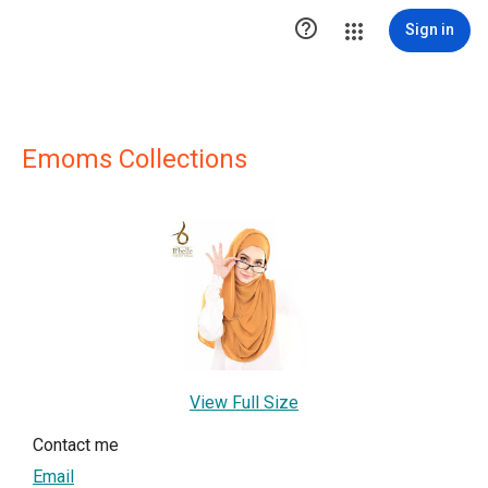

Sign in
Emoms Collections
View Full Size
Contact me
Email