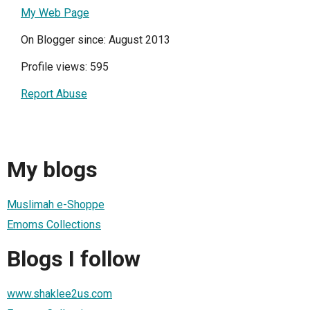
My Web Page
On Blogger since: August 2013
Profile views: 595
Report Abuse
My blogs
Muslimah e-Shoppe
Emoms Collections
Blogs I follow
www.shaklee2us.com