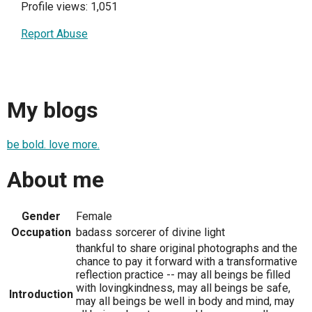
Profile views: 1,051
Report Abuse
My blogs
be bold. love more.
About me
Gender
Female
Occupation
badass sorcerer of divine light
thankful to share original photographs and the
chance to pay it forward with a transformative
reflection practice -- may all beings be filled
with lovingkindness, may all beings be safe,
Introduction
may all beings be well in body and mind, may