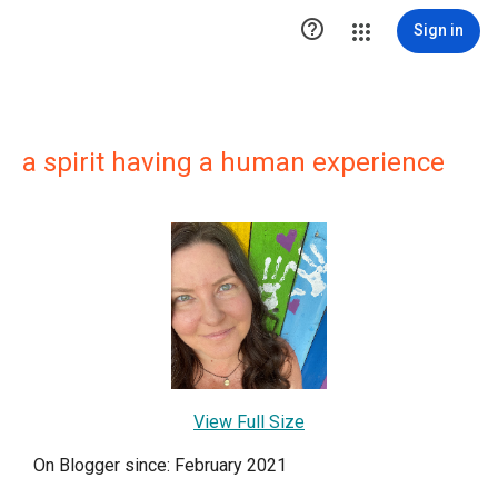

Sign in
a spirit having a human experience
View Full Size
On Blogger since: February 2021