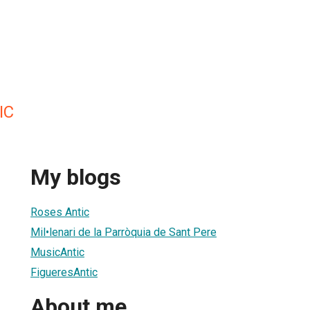
IC
My blogs
Roses Antic
Mil•lenari de la Parròquia de Sant Pere
MusicAntic
FigueresAntic
About me