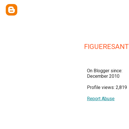
FIGUERESANT
On Blogger since:
December 2010
Profile views: 2,819
Report Abuse