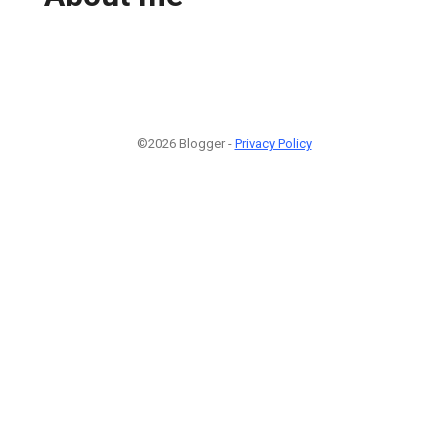
©2026 Blogger -
Privacy Policy